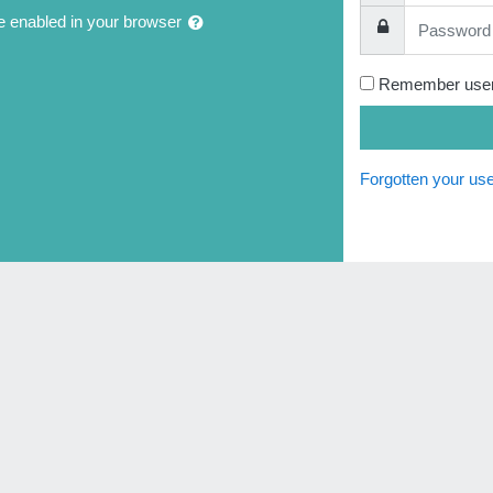
Password
 enabled in your browser
Remember use
Forgotten your u