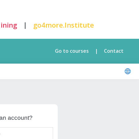
|
ining
go4more.Institute
Go to courses
Contact
|
 an account?