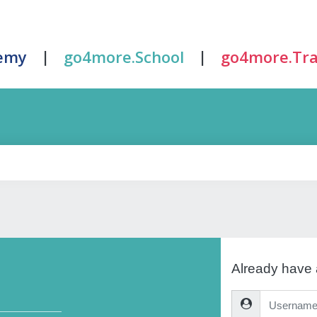
|
|
emy
go4more.School
go4more.Tra
Already have
Username