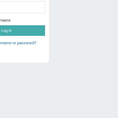
rname
Log in
sername or password?