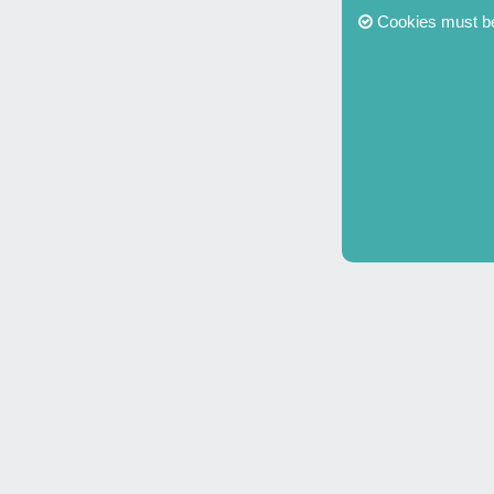
Cookies must be